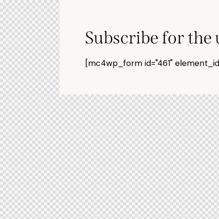
Subscribe for the
[mc4wp_form id="461" element_id="