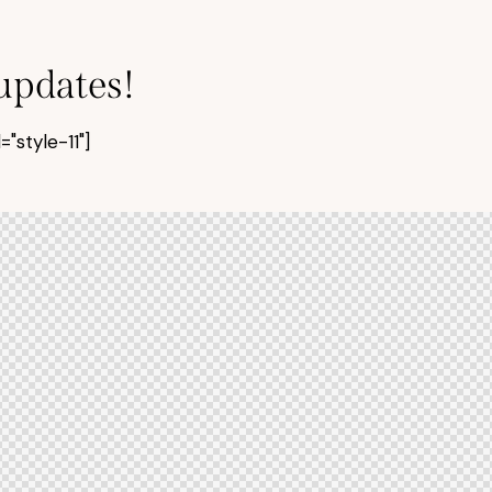
 updates!
style-11"]