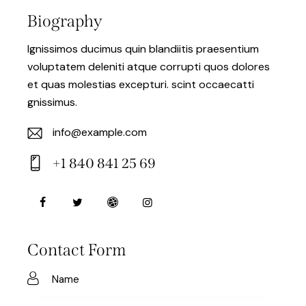
Biography
Ignissimos ducimus quin blandiitis praesentium
voluptatem deleniti atque corrupti quos dolores
et quas molestias excepturi. scint occaecatti
gnissimus.
info@example.com
E-
+1 840 841 25 69
m
Ph
ail:
on
e:
Contact Form