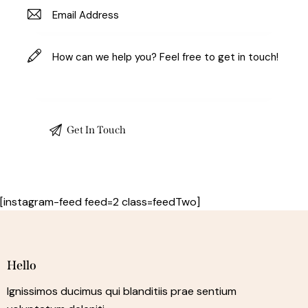
[instagram-feed feed=2 class=feedTwo]
Hello
Ignissimos ducimus qui blanditiis prae sentium