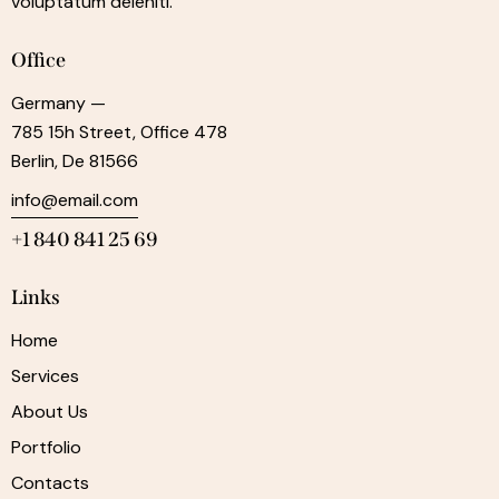
voluptatum deleniti.
Office
Germany —
785 15h Street, Office 478
Berlin, De 81566
info@email.com
+1 840 841 25 69
Links
Home
Services
About Us
Portfolio
Contacts