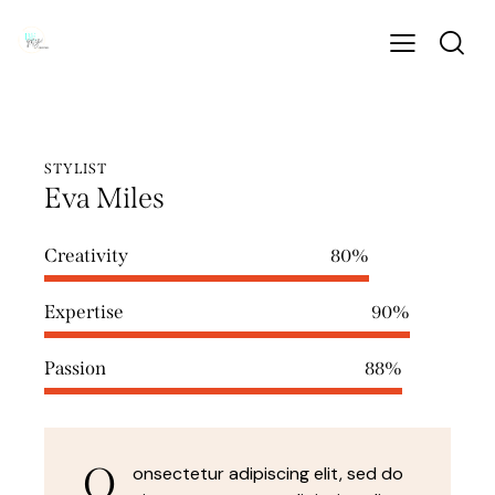
STYLIST
Eva Miles
Creativity
80%
Expertise
90%
Passion
88%
Q
onsectetur adipiscing elit, sed do