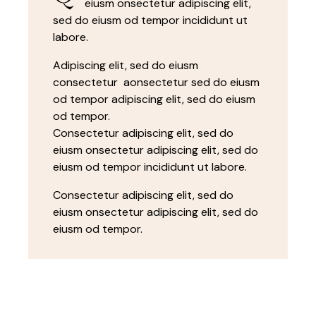
eiusm onsectetur adipiscing elit,
sed do eiusm od tempor incididunt ut
labore.
Adipiscing elit, sed do eiusm
consectetur aonsectetur sed do eiusm
od tempor adipiscing elit, sed do eiusm
od tempor.
Consectetur adipiscing elit, sed do
eiusm onsectetur adipiscing elit, sed do
eiusm od tempor incididunt ut labore.
Consectetur adipiscing elit, sed do
eiusm onsectetur adipiscing elit, sed do
eiusm od tempor.