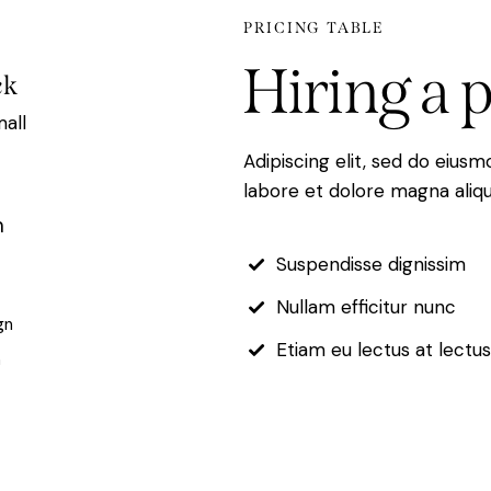
PRICING TABLE
Hiring
a
p
ck
mall
Adipiscing elit, sed do eius
labore et dolore magna aliqu
h
Suspendisse dignissim
Nullam efficitur nunc
gn
Etiam eu lectus at lectu
n