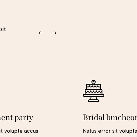
sit
ent party
Bridal luncheo
it volupte accus
Natus error sit volup