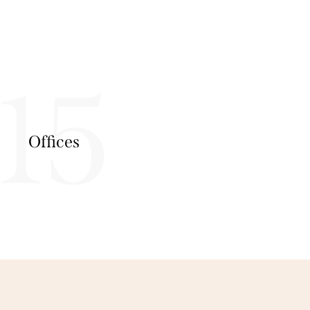
15
Offices