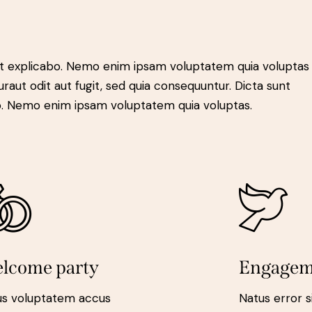
t explicabo. Nemo enim ipsam voluptatem quia voluptas 
raut odit aut fugit, sed quia consequuntur. Dicta sunt
o. Nemo enim ipsam voluptatem quia voluptas.
lcome party
Engagem
us voluptatem accus
Natus error s