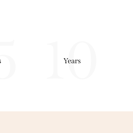
5
10
s
Years