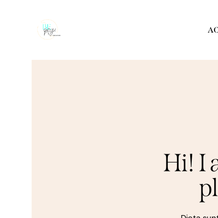
AC
Hi! I
p