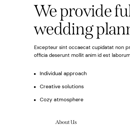
We
provide
fu
wedding
plan
Excepteur sint occaecat cupidatat non pro
officia deserunt mollit anim id est laborum
Individual approach
Creative solutions
Cozy atmosphere
About Us