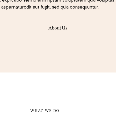
t explicabo. Nemo enim ipsam voluptatem quia voluptas
t aspernaturodit aut fugit, sed quia consequuntur.
About Us
WHAT WE DO