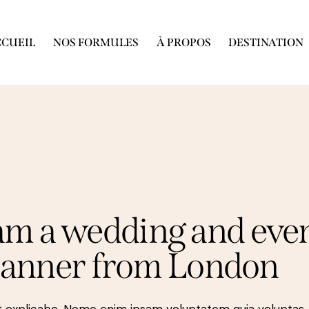
CUEIL
NOS FORMULES
À PROPOS
DESTINATION
 am a wedding and eve
lanner from London