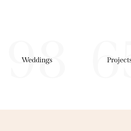
98
6
Weddings
Project