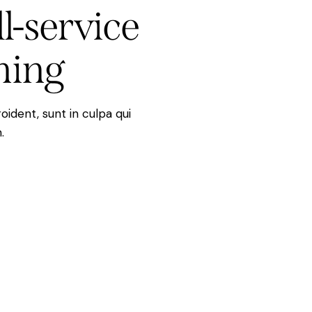
ll-service
ning
ident, sunt in culpa qui
.