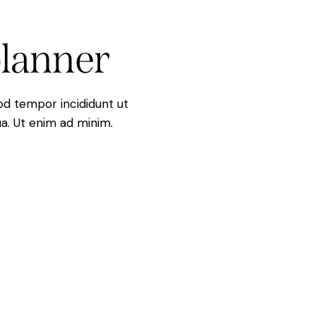
lanner
mod tempor incididunt ut
a. Ut enim ad minim.
s