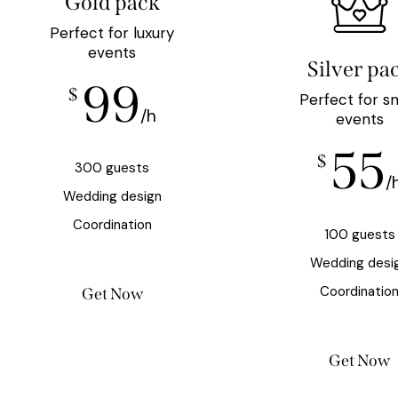
Gold pack
Perfect for luxury
events
Silver pa
99
$
Perfect for s
/h
events
55
$
300 guests
/
Wedding design
Coordination
100 guests
Wedding desi
Coordinatio
Get Now
Get Now