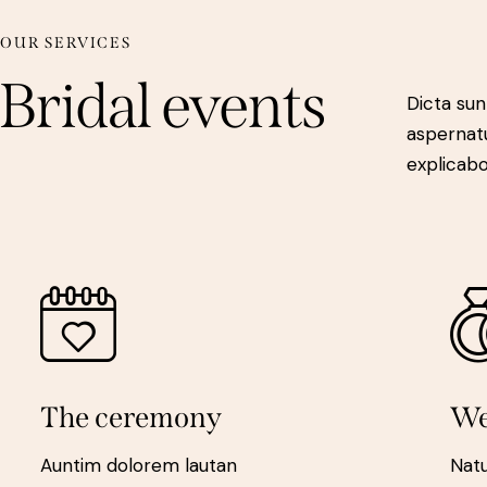
OUR SERVICES
Bridal events
Dicta sun
aspernatu
explicab
The ceremony
We
Auntim dolorem lautan
Nat