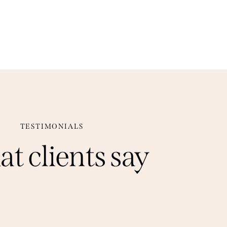
TESTIMONIALS
at
clients
say